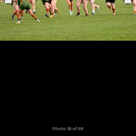
Photo 18 of 99