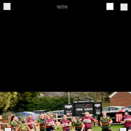
18/99