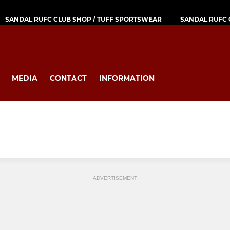
SANDAL RUFC CLUB SHOP / TUFF SPORTSWEAR
SANDAL RUFC 
MEDIA
CONTACT
INFORMATION
ADVERTISEMENT