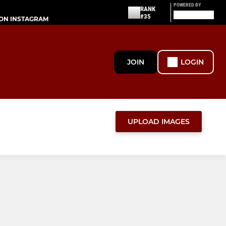
POWERED BY
RANK
#35
ON INSTAGRAM
JOIN
LOGIN
UPLOAD IMAGES