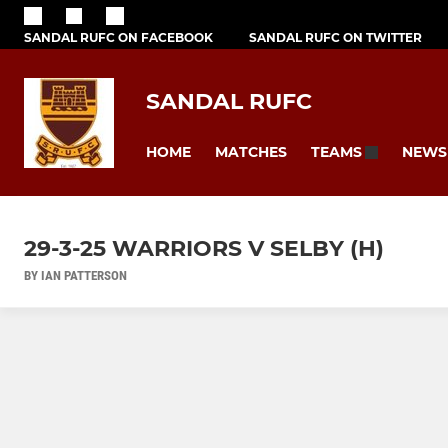
SANDAL RUFC ON FACEBOOK
SANDAL RUFC ON TWITTER
SANDAL RUFC
HOME
MATCHES
NEWS
TEAMS
29-3-25 WARRIORS V SELBY (H)
BY IAN PATTERSON