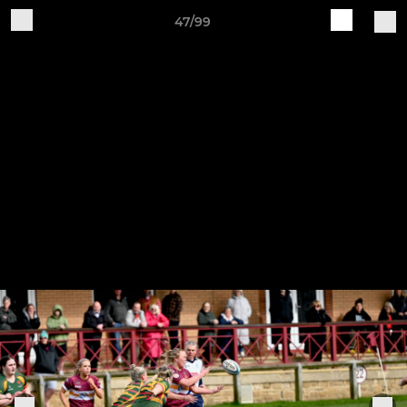
47/99