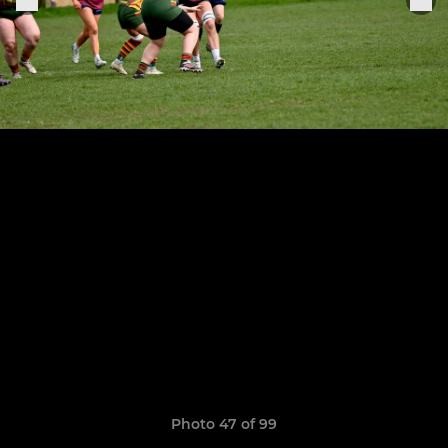
Photo 47 of 99