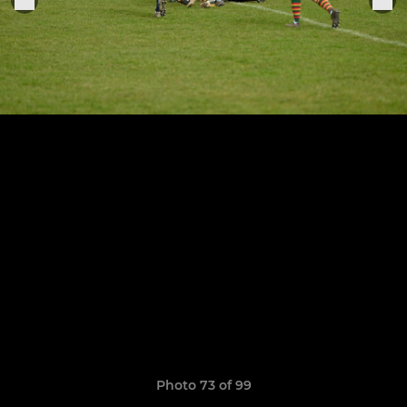
Photo 73 of 99