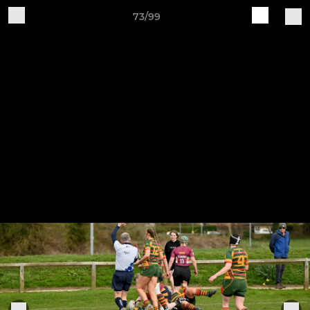
73/99