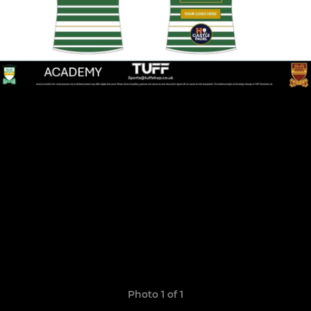
Photo 1 of 1