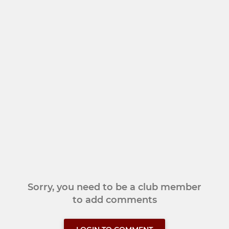
Sorry, you need to be a club member
to add comments