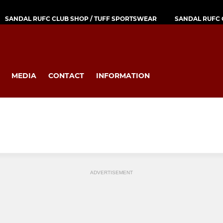
SANDAL RUFC CLUB SHOP / TUFF SPORTSWEAR
SANDAL RUFC 
MEDIA
CONTACT
INFORMATION
ADVERTISEMENT