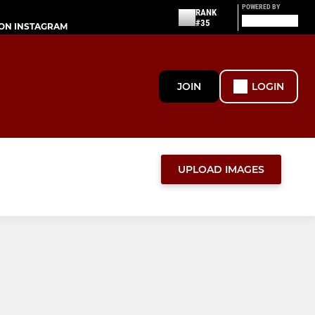
POWERED BY
RANK
#35
ON INSTAGRAM
JOIN
LOGIN
UPLOAD IMAGES