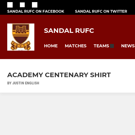
SANDAL RUFC ON FACEBOOK
SANDAL RUFC ON TWITTER
SANDAL RUFC
HOME
MATCHES
NEWS
TEAMS
ACADEMY CENTENARY SHIRT
BY JUSTIN ENGLISH