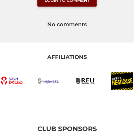
LOGIN TO COMMENT
No comments
AFFILIATIONS
CLUB SPONSORS