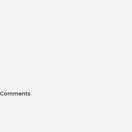
Comments