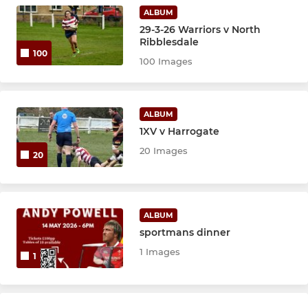
Academy - U18s
ALBUM
29-3-26 Warriors v North
U16's
Ribblesdale
100
100 Images
U15s
U14s
ALBUM
1XV v Harrogate
U13s
20 Images
20
SANDAL GIRLS
Sandal Girls U18s
ALBUM
sportmans dinner
Sandal Girls U16s
1 Images
1
Sandal Girls U14s