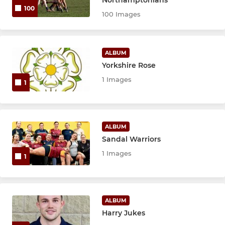
100
100 Images
ALBUM
Yorkshire Rose
1 Images
1
ALBUM
Sandal Warriors
1 Images
1
ALBUM
Harry Jukes