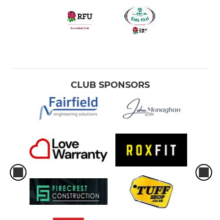
CLUB SPONSORS