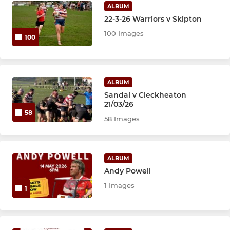
Sandal Girls U12s
ALBUM
22-3-26 Warriors v Skipton
100 Images
100
ALBUM
Sandal v Cleckheaton
21/03/26
58
58 Images
ALBUM
Andy Powell
1 Images
1