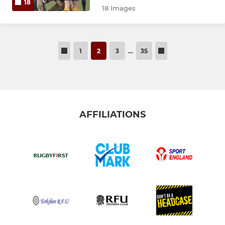
18
18 Images
1
2
3
…
35
AFFILIATIONS