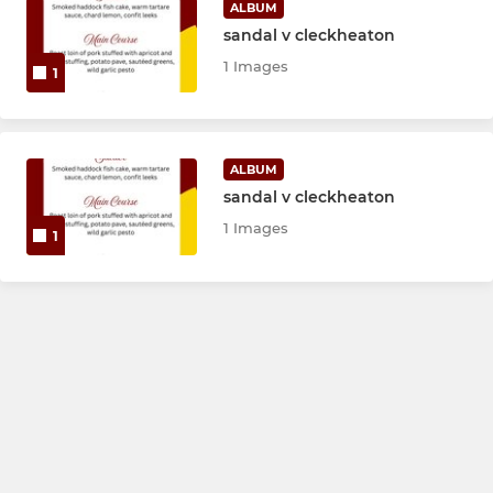
ALBUM
sandal v cleckheaton
1 Images
1
ALBUM
sandal v cleckheaton
1 Images
1