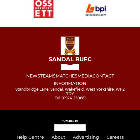
SANDAL RUFC
NEWS
TEAMS
MATCHES
MEDIA
CONTACT
INFORMATION
Standbridge Lane, Sandal, Wakefield, West Yorkshire, WF2
7DY
Tel: 01924 250661
POWERED BY
Help Centre
About
Advertising
Careers