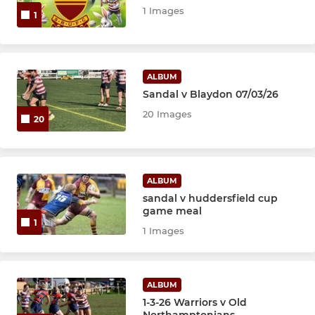
1 Images
1
ALBUM
Sandal v Blaydon 07/03/26
20 Images
20
ALBUM
sandal v huddersfield cup
game meal
1
1 Images
ALBUM
1-3-26 Warriors v Old
Northamptonians