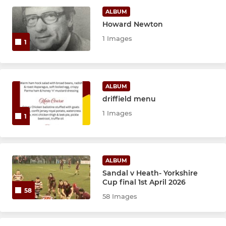
MINI
ALBUM
Howard Newton
U12s
1 Images
1
U11s
U10s
ALBUM
driffield menu
U9s
1 Images
1
U8s
U7s
ALBUM
Micros
Sandal v Heath- Yorkshire
Cup final 1st April 2026
58
58 Images
JUNIOR