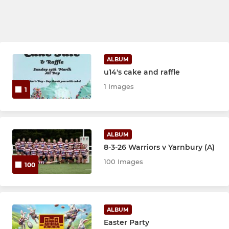
ALBUM
u14's cake and raffle
1 Images
1
ALBUM
8-3-26 Warriors v Yarnbury (A)
100 Images
100
ALBUM
Easter Party