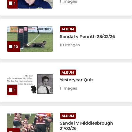
1 Images
1
ALBUM
Sandal v Penrith 28/02/26
10 Images
10
ALBUM
Yesteryear Quiz
1 Images
1
ALBUM
Sandal V Middlesbrough
21/02/26