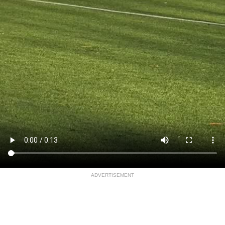
ADVERTISEMENT