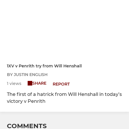
1XV v Penrith try from Will Henshall
BY JUSTIN ENGLISH
SHARE
1 views
REPORT
The first of a hatrick from Will Henshall in today’s
victory v Penrith
COMMENTS