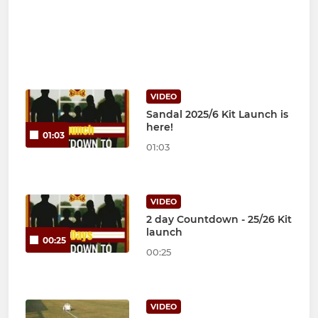
VIDEO
Sandal 2025/6 Kit Launch is
here!
01:03
01:03
VIDEO
2 day Countdown - 25/26 Kit
launch
00:25
00:25
VIDEO