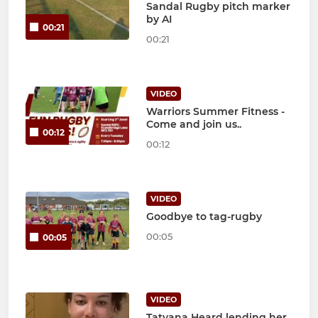
Sandal Rugby pitch marker
by AI
00:21
00:21
VIDEO
Warriors Summer Fitness -
Come and join us..
00:12
00:12
VIDEO
Goodbye to tag-rugby
00:05
00:05
VIDEO
Tatyana Heard lending her