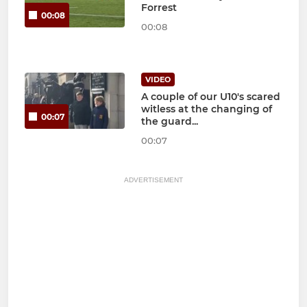
Forrest
00:08
00:08
VIDEO
A couple of our U10's scared
witless at the changing of
00:07
the guard...
00:07
ADVERTISEMENT