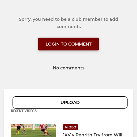
Sorry, you need to be a club member to add
comments
LOGIN TO COMMENT
No comments
UPLOAD
RECENT VIDEOS
VIDEO
1XV v Penrith Try from Will