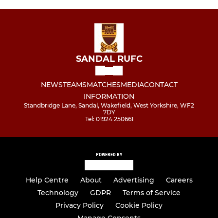
SANDAL RUFC
NEWS
TEAMS
MATCHES
MEDIA
CONTACT
INFORMATION
Standbridge Lane, Sandal, Wakefield, West Yorkshire, WF2
7DY
Tel: 01924 250661
POWERED BY
Help Centre
About
Advertising
Careers
Technology
GDPR
Terms of Service
Privacy Policy
Cookie Policy