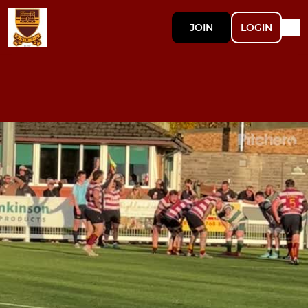
JOIN
LOGIN