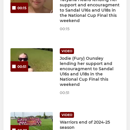
support and encouragment
00:15
to Sandal U16s and U18s in
the National Cup Final this
weekend
00:15
VIDEO
Jodie (Fury) Ounsley
lending her support and
00:51
encouragment to Sandal
U16s and U18s in the
National Cup Final this
weekend
00:51
VIDEO
Warriors end of 2024-25
season