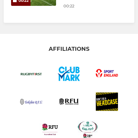
00:22
00:22
AFFILIATIONS