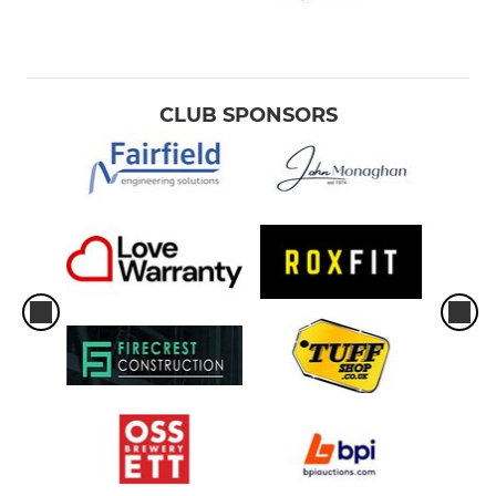
CLUB SPONSORS