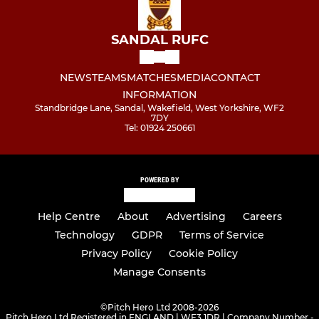
SANDAL RUFC
NEWS
TEAMS
MATCHES
MEDIA
CONTACT
INFORMATION
Standbridge Lane, Sandal, Wakefield, West Yorkshire, WF2
7DY
Tel: 01924 250661
POWERED BY
Help Centre
About
Advertising
Careers
Technology
GDPR
Terms of Service
Privacy Policy
Cookie Policy
Manage Consents
©
Pitch Hero Ltd 2008-2026
Pitch Hero Ltd Registered in ENGLAND | WF3 1DR | Company Number -