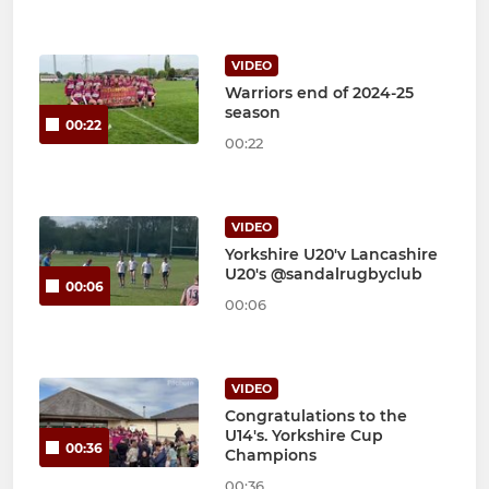
VIDEO
Warriors end of 2024-25
season
00:22
00:22
VIDEO
Yorkshire U20'v Lancashire
U20's @sandalrugbyclub
00:06
00:06
VIDEO
Congratulations to the
U14's. Yorkshire Cup
00:36
Champions
00:36