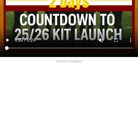
ADVERTISEMENT