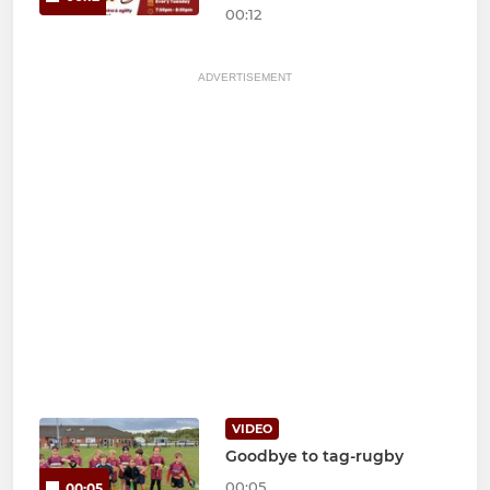
00:12
ADVERTISEMENT
VIDEO
Goodbye to tag-rugby
00:05
00:05