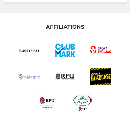
AFFILIATIONS