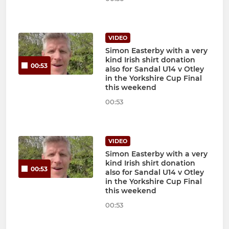
VIDEO
Simon Easterby with a very
kind Irish shirt donation
00:53
also for Sandal U14 v Otley
in the Yorkshire Cup Final
this weekend
00:53
VIDEO
Simon Easterby with a very
kind Irish shirt donation
00:53
also for Sandal U14 v Otley
in the Yorkshire Cup Final
this weekend
00:53