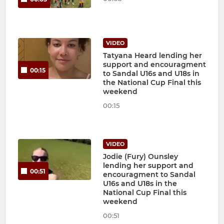
VIDEO
Tatyana Heard lending her
support and encouragment
00:15
to Sandal U16s and U18s in
the National Cup Final this
weekend
00:15
VIDEO
Jodie (Fury) Ounsley
lending her support and
00:51
encouragment to Sandal
U16s and U18s in the
National Cup Final this
weekend
00:51