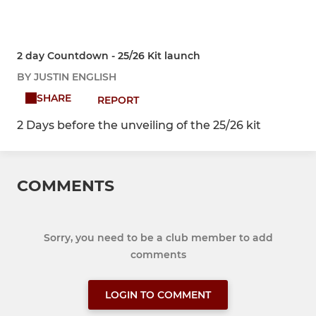
2 day Countdown - 25/26 Kit launch
BY JUSTIN ENGLISH
SHARE
REPORT
2 Days before the unveiling of the 25/26 kit
COMMENTS
Sorry, you need to be a club member to add
comments
LOGIN TO COMMENT