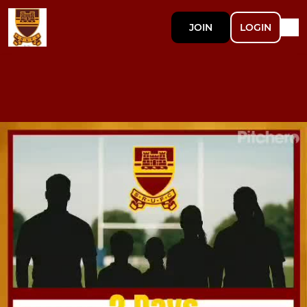
JOIN
LOGIN