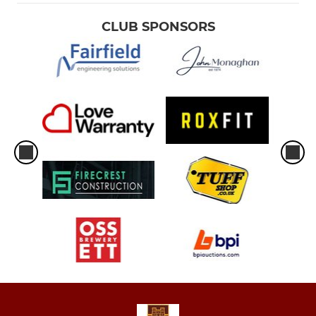
CLUB SPONSORS