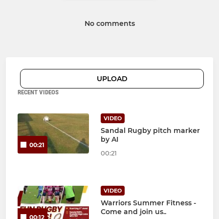
No comments
UPLOAD
RECENT VIDEOS
VIDEO
Sandal Rugby pitch marker
by AI
00:21
00:21
VIDEO
Warriors Summer Fitness -
Come and join us..
00:12