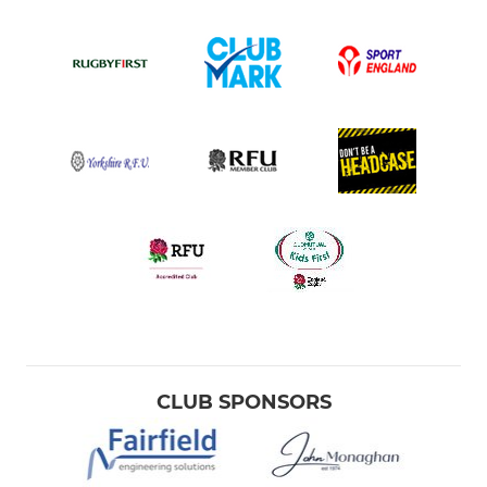
CLUB SPONSORS