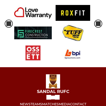
SANDAL RUFC
NEWS
TEAMS
MATCHES
MEDIA
CONTACT