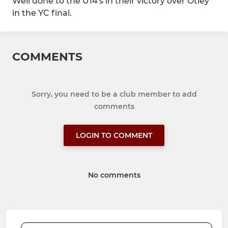
Well done to the U14's in their victory over Otley
in the YC final.
COMMENTS
Sorry, you need to be a club member to add
comments
LOGIN TO COMMENT
No comments