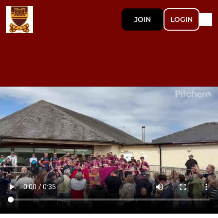
JOIN
LOGIN