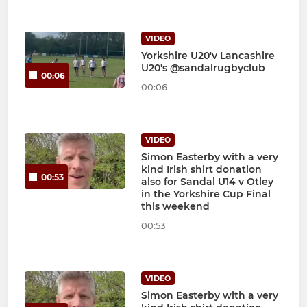
VIDEO
Yorkshire U20'v Lancashire
U20's @sandalrugbyclub
00:06
00:06
VIDEO
Simon Easterby with a very
kind Irish shirt donation
00:53
also for Sandal U14 v Otley
in the Yorkshire Cup Final
this weekend
00:53
VIDEO
Simon Easterby with a very