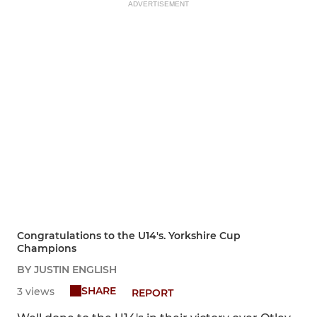
ADVERTISEMENT
Congratulations to the U14's. Yorkshire Cup
Champions
BY JUSTIN ENGLISH
SHARE
3 views
REPORT