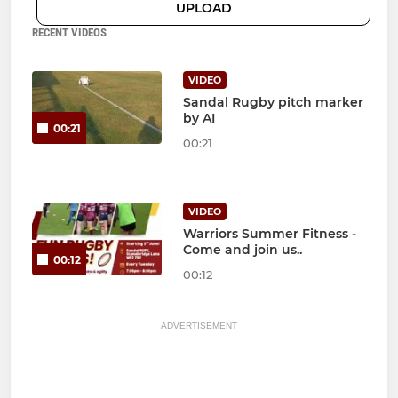
UPLOAD
RECENT VIDEOS
VIDEO
Sandal Rugby pitch marker
by AI
00:21
00:21
VIDEO
Warriors Summer Fitness -
Come and join us..
00:12
00:12
ADVERTISEMENT