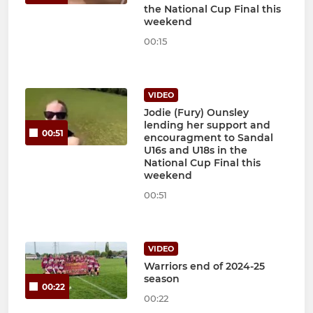
the National Cup Final this
weekend
00:15
VIDEO
Jodie (Fury) Ounsley
lending her support and
00:51
encouragment to Sandal
U16s and U18s in the
National Cup Final this
weekend
00:51
VIDEO
Warriors end of 2024-25
season
00:22
00:22