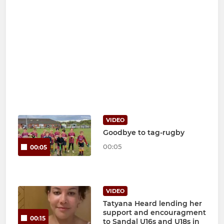
VIDEO
Goodbye to tag-rugby
00:05
00:05
VIDEO
Tatyana Heard lending her
support and encouragment
00:15
to Sandal U16s and U18s in