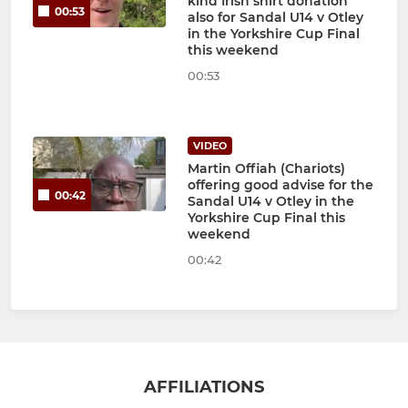
kind Irish shirt donation
00:53
also for Sandal U14 v Otley
in the Yorkshire Cup Final
this weekend
00:53
VIDEO
Martin Offiah (Chariots)
offering good advise for the
00:42
Sandal U14 v Otley in the
Yorkshire Cup Final this
weekend
00:42
AFFILIATIONS