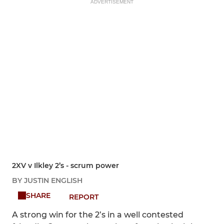
ADVERTISEMENT
2XV v Ilkley 2’s - scrum power
BY JUSTIN ENGLISH
SHARE
REPORT
A strong win for the 2’s in a well contested