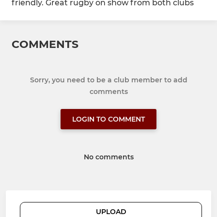
friendly. Great rugby on show from both clubs
COMMENTS
Sorry, you need to be a club member to add
comments
LOGIN TO COMMENT
No comments
UPLOAD