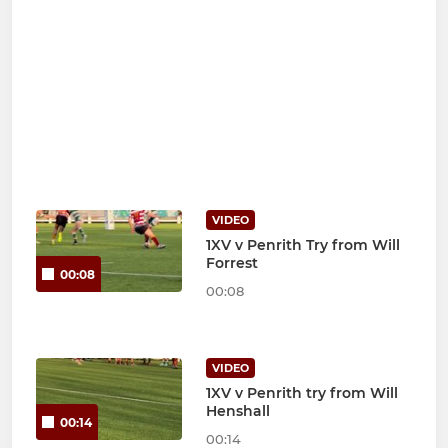
VIDEO
1XV v Penrith Try from Will
Forrest
00:08
00:08
VIDEO
1XV v Penrith try from Will
Henshall
00:14
00:14