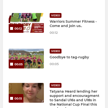
VIDEO
Warriors Summer Fitness -
Come and join us..
00:12
00:12
VIDEO
Goodbye to tag-rugby
00:05
00:05
VIDEO
Tatyana Heard lending her
support and encouragment
00:15
to Sandal U16s and U18s in
the National Cup Final this