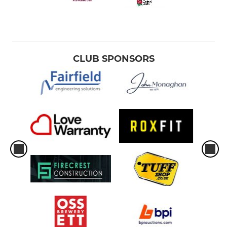
CLUB SPONSORS