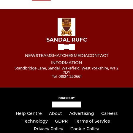
SANDAL RUFC
NEWS
TEAMS
MATCHES
MEDIA
CONTACT
INFORMATION
Standbridge Lane, Sandal, Wakefield, West Yorkshire, WF2
7DY
Tel: 01924 250661
POWERED BY
Help Centre
About
Advertising
Careers
Technology
GDPR
Terms of Service
Privacy Policy
Cookie Policy