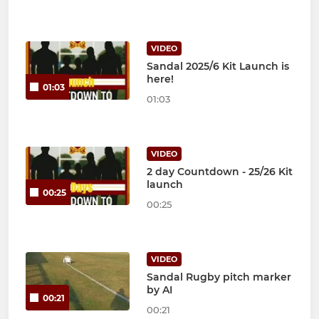
VIDEO
Sandal 2025/6 Kit Launch is
here!
01:03
01:03
VIDEO
2 day Countdown - 25/26 Kit
launch
00:25
00:25
VIDEO
Sandal Rugby pitch marker
by AI
00:21
00:21