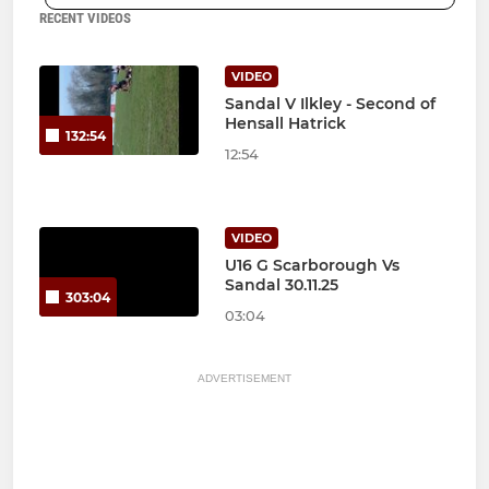
RECENT VIDEOS
VIDEO
Sandal V Ilkley - Second of
Hensall Hatrick
132:54
12:54
VIDEO
U16 G Scarborough Vs
Sandal 30.11.25
303:04
03:04
ADVERTISEMENT