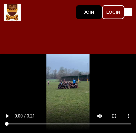
JOIN
LOGIN