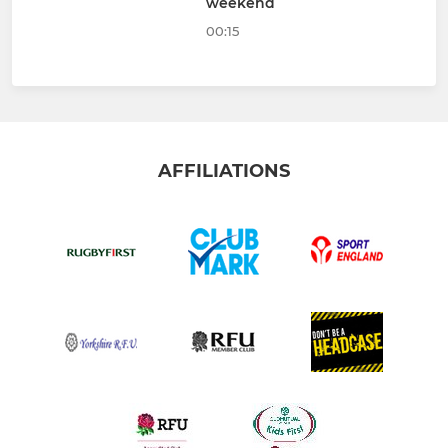
weekend
00:15
AFFILIATIONS