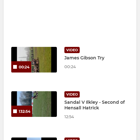
VIDEO
James Gibson Try
00:24
00:24
VIDEO
Sandal V Ilkley - Second of
Hensall Hatrick
132:54
12:54