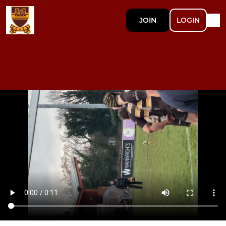
JOIN
LOGIN