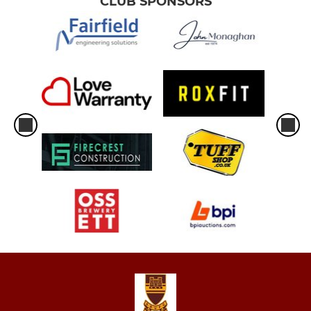
CLUB SPONSORS