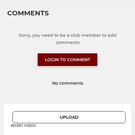
COMMENTS
Sorry, you need to be a club member to add
comments
LOGIN TO COMMENT
No comments
UPLOAD
RECENT VIDEOS