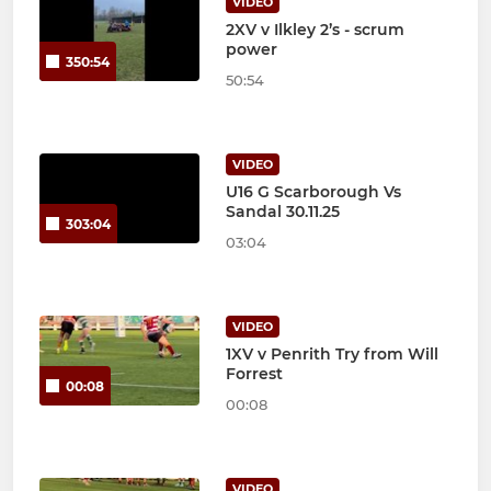
VIDEO
2XV v Ilkley 2’s - scrum
power
350:54
50:54
VIDEO
U16 G Scarborough Vs
Sandal 30.11.25
303:04
03:04
VIDEO
1XV v Penrith Try from Will
Forrest
00:08
00:08
VIDEO