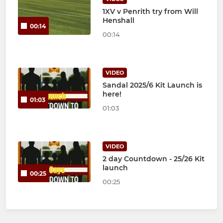
1XV v Penrith try from Will
Henshall
00:14
00:14
VIDEO
Sandal 2025/6 Kit Launch is
here!
01:03
01:03
VIDEO
2 day Countdown - 25/26 Kit
launch
00:25
00:25