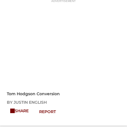
ADVERTISEMENT
Tom Hodgson Conversion
BY JUSTIN ENGLISH
SHARE
REPORT