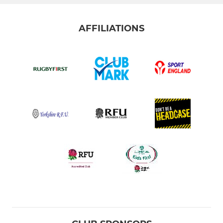
AFFILIATIONS