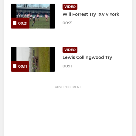
VIDEO
Will Forrest Try 1XV v York
00:21
00:21
VIDEO
Lewis Collingwood Try
00:11
00:11
ADVERTISEMENT